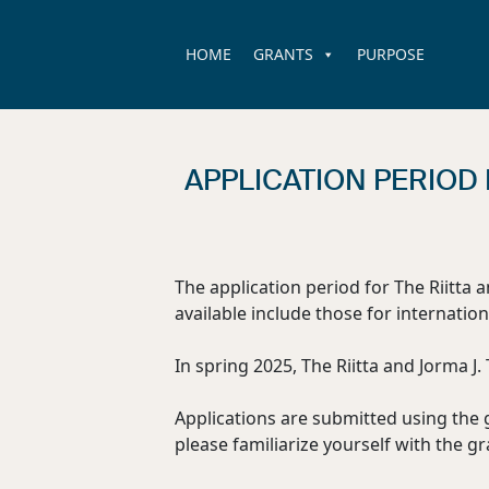
HOME
GRANTS
PURPOSE
APPLICATION PERIOD 
The application period for The Riitta 
available include those for internation
In spring 2025, The Riitta and Jorma J
Applications are submitted using the 
please familiarize yourself with the gr