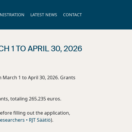
NISTRATION
LATEST NEWS
CONTACT
 1 TO APRIL 30, 2026
m March 1 to April 30, 2026. Grants
nts, totaling 265.235 euros.
Before filling out the application,
esearchers • RJT Säätiö
).