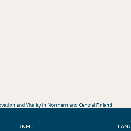
ation and Vitality in Northern and Central Finland
INFO
LAN