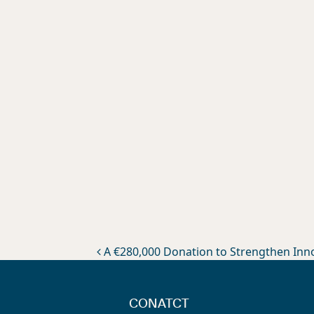
Post navigation
A €280,000 Donation to Strengthen Innov
CONATCT