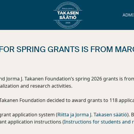
ADMI
FOR SPRING GRANTS IS FROM MARCH
and Jorma J. Takanen Foundation’s spring 2026 grants is fro
alization and research activities.
. Takanen Foundation decided to award grants to 118 applica
grant application system (
Riitta ja Jorma J. Takasen säätiö
). 
ant application instructions (
Instructions for students and r